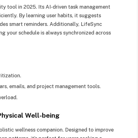
ty tool in 2025. Its AI-driven task management
ciently. By learning user habits, it suggests
des smart reminders. Additionally, LifeSync
ing your schedule is always synchronized across
tization.
ars, emails, and project management tools.
verload.
Physical Well-being
a holistic wellness companion. Designed to improve