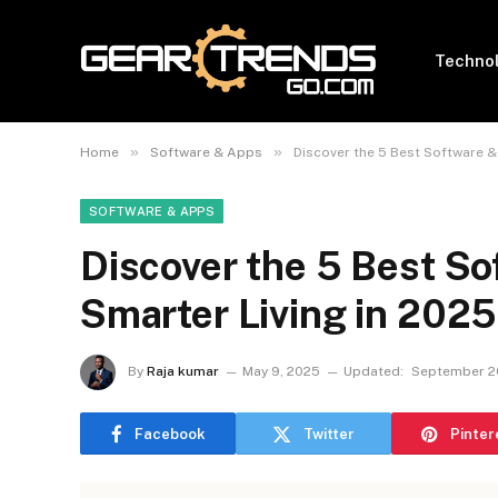
Techno
»
»
Home
Software & Apps
Discover the 5 Best Software &
SOFTWARE & APPS
Discover the 5 Best So
Smarter Living in 2025
By
Raja kumar
May 9, 2025
Updated:
September 2
Facebook
Twitter
Pinter