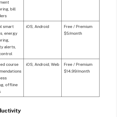
tment
ring, bill
ders
l smart
iOS, Android
Free / Premium
s, energy
$5/month
ring,
ty alerts,
control
sed course
iOS, Android, Web
Free / Premium
mendations
$14.99/month
ress
ng, offline
s
uctivity