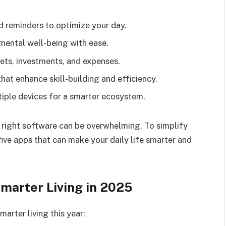
 reminders to optimize your day.
mental well-being with ease.
ts, investments, and expenses.
hat enhance skill-building and efficiency.
iple devices for a smarter ecosystem.
 right software can be overwhelming. To simplify
five apps that can make your daily life smarter and
marter Living in 2025
marter living this year: