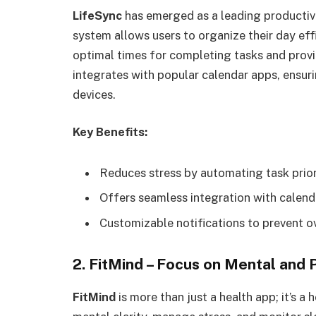
LifeSync
has emerged as a leading productivi
system allows users to organize their day effi
optimal times for completing tasks and provi
integrates with popular calendar apps, ensur
devices.
Key Benefits:
Reduces stress by automating task priori
Offers seamless integration with calend
Customizable notifications to prevent o
2. FitMind – Focus on Mental and 
FitMind
is more than just a health app; it’s 