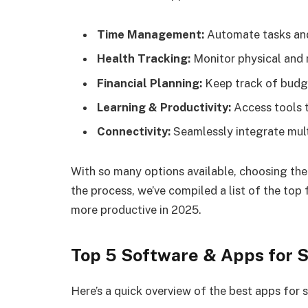
Time Management:
Automate tasks and
Health Tracking:
Monitor physical and 
Financial Planning:
Keep track of budge
Learning & Productivity:
Access tools t
Connectivity:
Seamlessly integrate mult
With so many options available, choosing the
the process, we’ve compiled a list of the top 
more productive in 2025.
Top 5 Software & Apps for S
Here’s a quick overview of the best apps for s