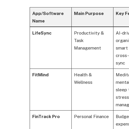
App/Software
Main Purpose
Key F
Name
LifeSync
Productivity &
AI-dri
Task
organi
Management
smart 
cross
sync
FitMind
Health &
Medita
Wellness
mental
sleep 
stress
mana
FinTrack Pro
Personal Finance
Budge
expens