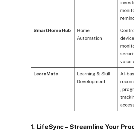
inves
monito
remin
SmartHome Hub
Home
Contro
Automation
device
monito
securi
voice 
LearnMate
Learning & Skill
AI-ba
Development
recom
, prog
tracki
acces
1. LifeSync – Streamline Your Prod