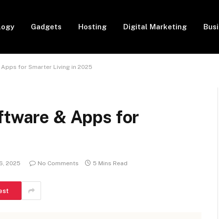
logy
Gadgets
Hosting
Digital Marketing
Bus
 Apps for Smarter Living in 2025
ftware & Apps for
6, 2025
No Comments
5 Mins Read
est