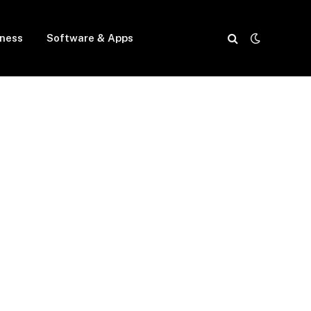
iness
Software & Apps