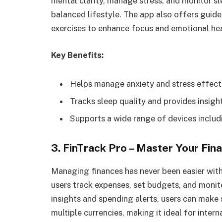
mental clarity, manage stress, and monitor sle
balanced lifestyle. The app also offers guid
exercises to enhance focus and emotional hea
Key Benefits:
Helps manage anxiety and stress effecti
Tracks sleep quality and provides insig
Supports a wide range of devices inclu
3. FinTrack Pro – Master Your Fin
Managing finances has never been easier wit
users track expenses, set budgets, and monito
insights and spending alerts, users can make s
multiple currencies, making it ideal for intern