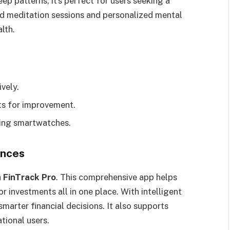
ep patterns, it’s perfect for users seeking a
ed meditation sessions and personalized mental
lth.
vely.
hts for improvement.
ding smartwatches.
ances
h
FinTrack Pro
. This comprehensive app helps
r investments all in one place. With intelligent
marter financial decisions. It also supports
ational users.