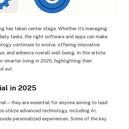
ving has taken center stage. Whether it’s managing
 daily tasks, the right software and apps can make
ology continues to evolve, offering innovative
e, and enhance overall well-being. In this article,
 smarter living in 2025, highlighting their
d out.
al in 2025
nal—they are essential for anyone aiming to lead
ps utilize advanced technology, including AI,
rovide personalized experiences. Some of the key