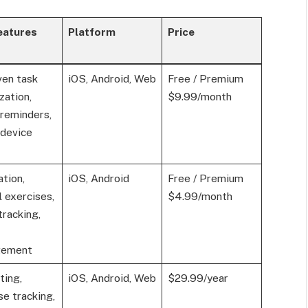
eatures
Platform
Price
ven task
iOS, Android, Web
Free / Premium
zation,
$9.99/month
reminders,
-device
tion,
iOS, Android
Free / Premium
 exercises,
$4.99/month
tracking,
gement
ting,
iOS, Android, Web
$29.99/year
e tracking,