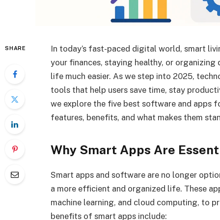
In today’s fast-paced digital world, smart li
SHARE
your finances, staying healthy, or organizing
life much easier. As we step into 2025, techn
tools that help users save time, stay productiv
we explore the five best software and apps for
features, benefits, and what makes them stan
Why Smart Apps Are Essenti
Smart apps and software are no longer optio
a more efficient and organized life. These ap
machine learning, and cloud computing, to p
benefits of smart apps include: