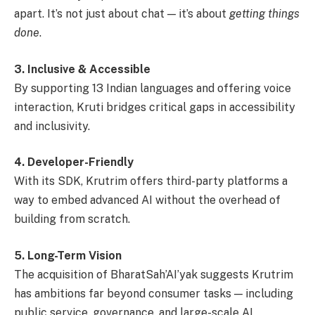
apart. It’s not just about chat — it’s about
getting things
done
.
3. Inclusive & Accessible
By supporting 13 Indian languages and offering voice
interaction, Kruti bridges critical gaps in accessibility
and inclusivity.
4. Developer-Friendly
With its SDK, Krutrim offers third-party platforms a
way to embed advanced AI without the overhead of
building from scratch.
5. Long-Term Vision
The acquisition of BharatSah’AI’yak suggests Krutrim
has ambitions far beyond consumer tasks — including
public service, governance, and large-scale AI