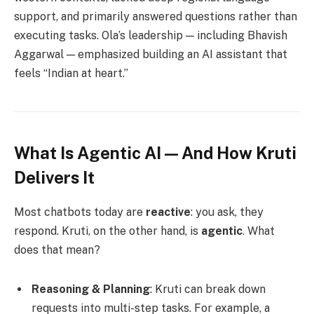
support, and primarily answered questions rather than
executing tasks. Ola’s leadership — including Bhavish
Aggarwal — emphasized building an AI assistant that
feels “Indian at heart.”
What Is Agentic AI — And How Kruti
Delivers It
Most chatbots today are
reactive
: you ask, they
respond. Kruti, on the other hand, is
agentic
. What
does that mean?
Reasoning & Planning
: Kruti can break down
requests into multi-step tasks. For example, a