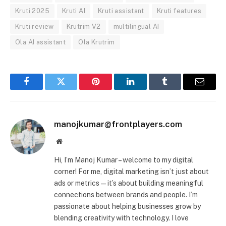
Kruti 2025
Kruti AI
Kruti assistant
Kruti features
Kruti review
Krutrim V2
multilingual AI
Ola AI assistant
Ola Krutrim
Facebook
Twitter
Pinterest
LinkedIn
Tumblr
Email
manojkumar@frontplayers.com
Website
Hi, I’m Manoj Kumar – welcome to my digital
corner! For me, digital marketing isn’t just about
ads or metrics—it’s about building meaningful
connections between brands and people. I’m
passionate about helping businesses grow by
blending creativity with technology. I love