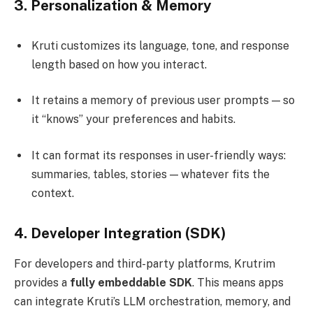
3.
Personalization & Memory
Kruti customizes its language, tone, and response
length based on how you interact.
It retains a memory of previous user prompts — so
it “knows” your preferences and habits.
It can format its responses in user-friendly ways:
summaries, tables, stories — whatever fits the
context.
4.
Developer Integration (SDK)
For developers and third-party platforms, Krutrim
provides a
fully embeddable SDK
. This means apps
can integrate Kruti’s LLM orchestration, memory, and