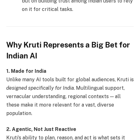
but on building trust among Indian users to rely
on it for critical tasks.
Why Kruti Represents a Big Bet for
Indian AI
1. Made for India
Unlike many AI tools built for global audiences, Kruti is
designed specifically for India
. Multilingual support,
vernacular understanding, regional contexts — all
these make it more relevant for a vast, diverse
population.
2. Agentic, Not Just Reactive
Kruti’s ability to plan, reason, and act is what sets it