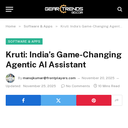
»
»
Home
Software & Apps
Kruti: India’s Game-Changing Agentic AI Assistant
SOFTWARE & APPS
Kruti: India’s Game-Changing
Agentic AI Assistant
By
manojkumar@frontplayers.com
November 20, 2025
Updated:
November 25, 2025
No Comments
10 Mins Read