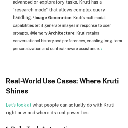
advanced or exploratory tasks, Kruti has a
“research mode” that allows complex query
handling. \
Image Generation
: Kruti’s multimodal
capabilities let it generate images in response to user
prompts. \
Memory Architecture
: Kruti retains
conversational history and preferences, enabling long-term
personalization and context-aware assistance.
\
Real-World Use Cases: Where Kruti
Shines
Let’s look at
what people can actually do with Kruti
right now, and where its real power lies: