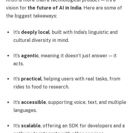
vision for
the future of AI in India
. Here are some of
the biggest takeaways:
It’s
deeply local
, built with India’s linguistic and
cultural diversity in mind.
It’s
agentic
, meaning it doesn’t just answer — it
acts.
It’s
practical
, helping users with real tasks, from
rides to food to research.
It’s
accessible
, supporting voice, text, and multiple
languages.
It’s
scalable
, offering an SDK for developers and a