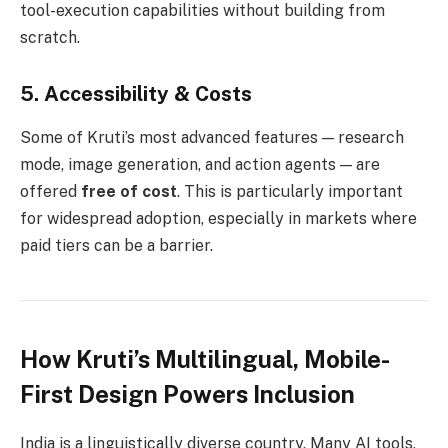
tool-execution capabilities without building from
scratch.
5.
Accessibility & Costs
Some of Kruti’s most advanced features — research
mode, image generation, and action agents — are
offered
free of cost
. This is particularly important
for widespread adoption, especially in markets where
paid tiers can be a barrier.
How Kruti’s Multilingual, Mobile-
First Design Powers Inclusion
India is a linguistically diverse country. Many AI tools,