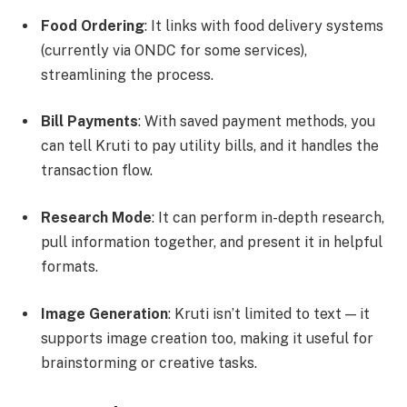
Food Ordering
: It links with food delivery systems
(currently via ONDC for some services),
streamlining the process.
Bill Payments
: With saved payment methods, you
can tell Kruti to pay utility bills, and it handles the
transaction flow.
Research Mode
: It can perform in-depth research,
pull information together, and present it in helpful
formats.
Image Generation
: Kruti isn’t limited to text — it
supports image creation too, making it useful for
brainstorming or creative tasks.