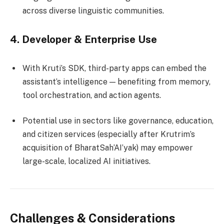
across diverse linguistic communities.
4.
Developer & Enterprise Use
With Kruti’s SDK, third-party apps can embed the
assistant’s intelligence — benefiting from memory,
tool orchestration, and action agents.
Potential use in sectors like governance, education,
and citizen services (especially after Krutrim’s
acquisition of BharatSah’AI’yak) may empower
large-scale, localized AI initiatives.
Challenges & Considerations