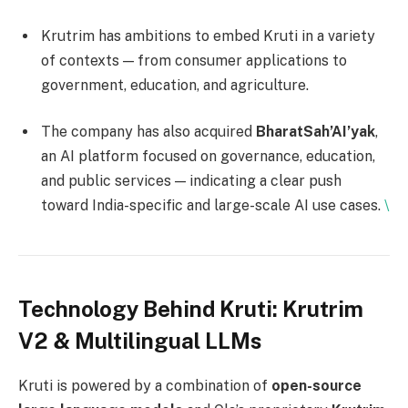
Krutrim has ambitions to embed Kruti in a variety
of contexts — from consumer applications to
government, education, and agriculture.
The company has also acquired
BharatSah’AI’yak
,
an AI platform focused on governance, education,
and public services — indicating a clear push
toward India-specific and large-scale AI use cases.
\
Technology Behind Kruti: Krutrim
V2 & Multilingual LLMs
Kruti is powered by a combination of
open-source