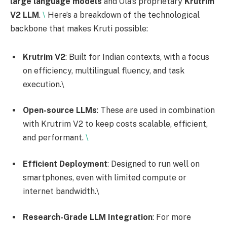
large language models
and Ola’s proprietary
Krutrim
V2 LLM
.
\
Here’s a breakdown of the technological
backbone that makes Kruti possible:
Krutrim V2
: Built for Indian contexts, with a focus
on efficiency, multilingual fluency, and task
execution.\
Open-source LLMs
: These are used in combination
with Krutrim V2 to keep costs scalable, efficient,
and performant.
\
Efficient Deployment
: Designed to run well on
smartphones, even with limited compute or
internet bandwidth.\
Research-Grade LLM Integration
: For more