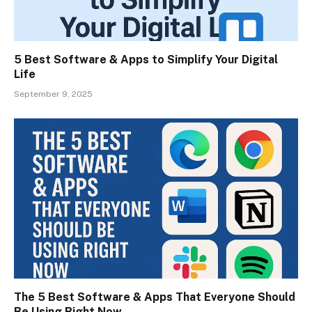
5 Best Software & Apps to Simplify Your Digital
Life
September 9, 2025
The 5 Best Software & Apps That Everyone Should
Be Using Right Now