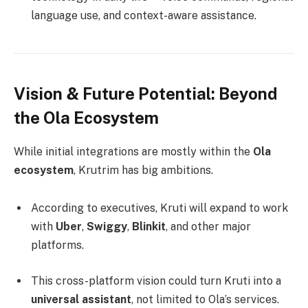
language use, and context-aware assistance.
Vision & Future Potential: Beyond
the Ola Ecosystem
While initial integrations are mostly within the
Ola
ecosystem
, Krutrim has big ambitions.
According to executives, Kruti will expand to work
with
Uber
,
Swiggy
,
Blinkit
, and other major
platforms.
This cross-platform vision could turn Kruti into a
universal assistant
, not limited to Ola’s services.