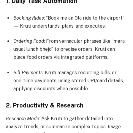
1.
Daily Task Automation
Booking Rides
: “Book me an Ola ride to the airport”
— Kruti understands, plans, and executes.
Ordering Food
: From vernacular phrases like “mera
usual lunch bhejo” to precise orders, Kruti can
place food orders via integrated platforms.
Bill Payments
: Kruti manages recurring bills, or
one-time payments, using stored UPI/card details,
applying discounts when possible.
2.
Productivity & Research
Research Mode
: Ask Kruti to gather detailed info,
analyze trends, or summarize complex topics.
Image