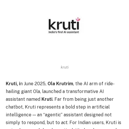
kruti
Kruti, i
n June 2025,
Ola Krutrim
, the AI arm of ride-
hailing giant Ola, launched a transformative AI
assistant named
Kruti
. Far from being just another
chatbot, Kruti represents a bold step in artificial
intelligence — an “agentic” assistant designed not
simply to respond, but to
act
. For Indian users, Kruti is