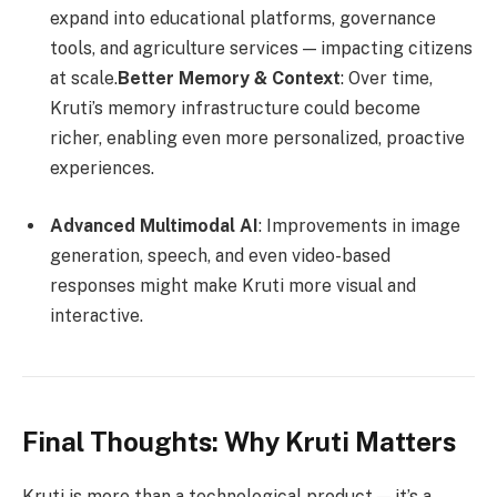
expand into educational platforms, governance
tools, and agriculture services — impacting citizens
at scale.
Better Memory & Context
: Over time,
Kruti’s memory infrastructure could become
richer, enabling even more personalized, proactive
experiences.
Advanced Multimodal AI
: Improvements in image
generation, speech, and even video-based
responses might make Kruti more visual and
interactive.
Final Thoughts: Why Kruti Matters
Kruti is more than a technological product — it’s a