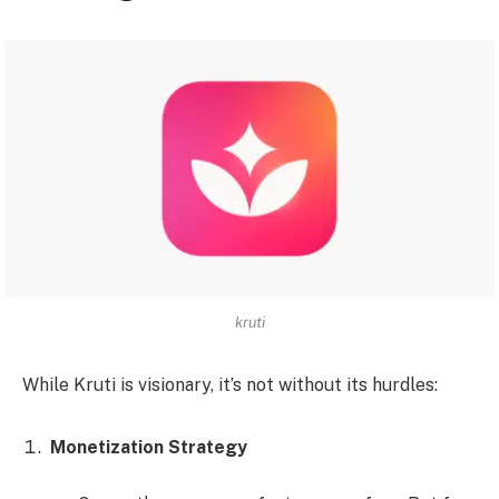
kruti
While Kruti is visionary, it’s not without its hurdles:
Monetization Strategy