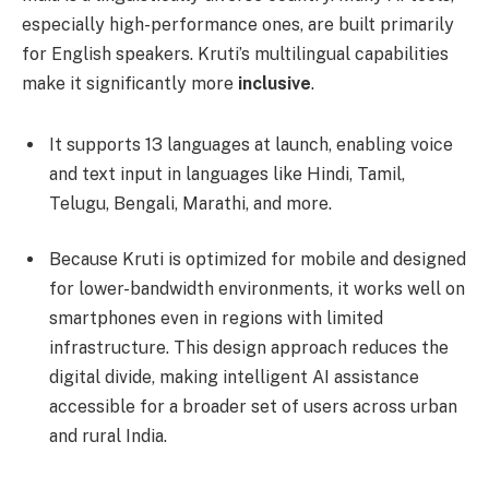
especially high-performance ones, are built primarily
for English speakers. Kruti’s multilingual capabilities
make it significantly more
inclusive
.
It supports 13 languages at launch, enabling voice
and text input in languages like Hindi, Tamil,
Telugu, Bengali, Marathi, and more.
Because Kruti is optimized for mobile and designed
for lower-bandwidth environments, it works well on
smartphones even in regions with limited
infrastructure. This design approach reduces the
digital divide, making intelligent AI assistance
accessible for a broader set of users across urban
and rural India.