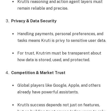
Kruti’s reasoning and action agent layers must
remain reliable and precise.
Privacy & Data Security
Handling payments, personal preferences, and
tasks means Kruti is privy to sensitive user data.
For trust, Krutrim must be transparent about
how data is stored, used, and protected.
Competition & Market Trust
Global players like Google, Apple, and others
already have powerful assistants.
Kruti’s success depends not just on features,