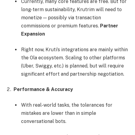
Currently, many core features are free. But for
long-term sustainability, Krutrim will need to
monetize — possibly via transaction
commissions or premium features.
Partner
Expansion
Right now, Kruti’s integrations are mainly within
the Ola ecosystem. Scaling to other platforms
(Uber, Swiggy, etc.) is planned, but will require
significant effort and partnership negotiation.
Performance & Accuracy
With real-world tasks, the tolerances for
mistakes are lower than in simple
conversational bots.