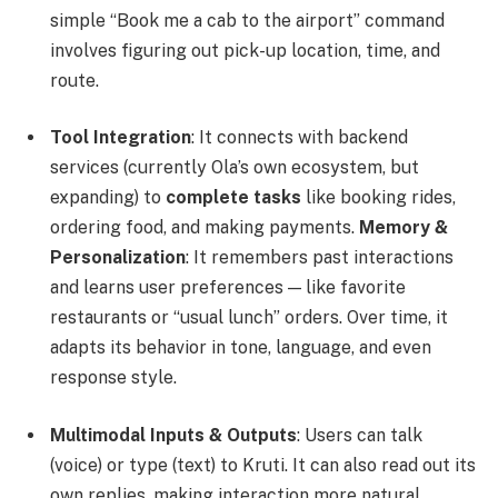
simple “Book me a cab to the airport” command
involves figuring out pick-up location, time, and
route.
Tool Integration
: It connects with backend
services (currently Ola’s own ecosystem, but
expanding) to
complete tasks
like booking rides,
ordering food, and making payments.
Memory &
Personalization
: It remembers past interactions
and learns user preferences — like favorite
restaurants or “usual lunch” orders. Over time, it
adapts its behavior in tone, language, and even
response style.
Multimodal Inputs & Outputs
: Users can talk
(voice) or type (text) to Kruti. It can also read out its
own replies, making interaction more natural.