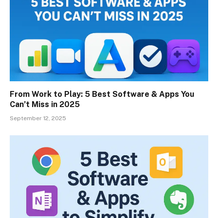
From Work to Play: 5 Best Software & Apps You
Can’t Miss in 2025
September 12, 2025