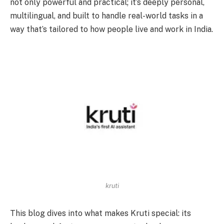
not only powerful and practical; it’s deeply personal,
multilingual, and built to handle real-world tasks in a
way that’s tailored to how people live and work in India.
kruti
This blog dives into what makes Kruti special: its