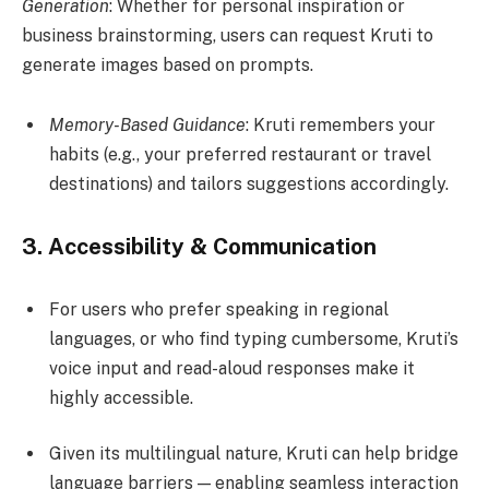
Generation
: Whether for personal inspiration or
business brainstorming, users can request Kruti to
generate images based on prompts.
Memory-Based Guidance
: Kruti remembers your
habits (e.g., your preferred restaurant or travel
destinations) and tailors suggestions accordingly.
3.
Accessibility & Communication
For users who prefer speaking in regional
languages, or who find typing cumbersome, Kruti’s
voice input and read-aloud responses make it
highly accessible.
Given its multilingual nature, Kruti can help bridge
language barriers — enabling seamless interaction