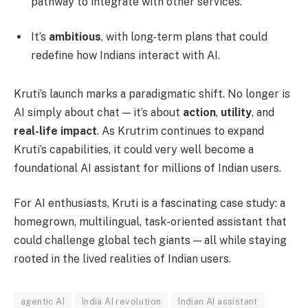
pathway to integrate with other services.
It’s
ambitious
, with long-term plans that could
redefine how Indians interact with AI.
Kruti’s launch marks a paradigmatic shift. No longer is
AI simply about chat — it’s about
action
,
utility
, and
real-life impact
. As Krutrim continues to expand
Kruti’s capabilities, it could very well become a
foundational AI assistant for millions of Indian users.
For AI enthusiasts, Kruti is a fascinating case study: a
homegrown, multilingual, task-oriented assistant that
could challenge global tech giants — all while staying
rooted in the lived realities of Indian users.
agentic AI
India AI revolution
Indian AI assistant