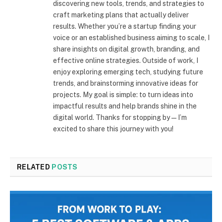
discovering new tools, trends, and strategies to
craft marketing plans that actually deliver
results. Whether you’re a startup finding your
voice or an established business aiming to scale, I
share insights on digital growth, branding, and
effective online strategies. Outside of work, I
enjoy exploring emerging tech, studying future
trends, and brainstorming innovative ideas for
projects. My goal is simple: to turn ideas into
impactful results and help brands shine in the
digital world. Thanks for stopping by—I’m
excited to share this journey with you!
RELATED
POSTS