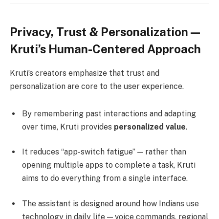
Privacy, Trust & Personalization —
Kruti’s Human-Centered Approach
Kruti’s creators emphasize that trust and
personalization are core to the user experience.
By remembering past interactions and adapting
over time, Kruti provides
personalized value
.
It reduces “app-switch fatigue” — rather than
opening multiple apps to complete a task, Kruti
aims to do everything from a single interface.
The assistant is designed around how Indians use
technology in daily life — voice commands, regional