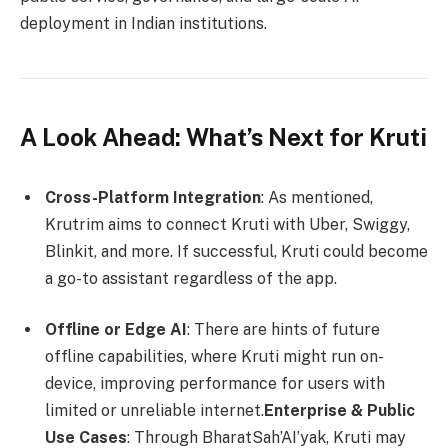
deployment in Indian institutions.
A Look Ahead: What’s Next for Kruti
Cross-Platform Integration
: As mentioned,
Krutrim aims to connect Kruti with Uber, Swiggy,
Blinkit, and more. If successful, Kruti could become
a go-to assistant regardless of the app.
Offline or Edge AI
: There are hints of future
offline capabilities, where Kruti might run on-
device, improving performance for users with
limited or unreliable internet.
Enterprise & Public
Use Cases
: Through BharatSah’AI’yak, Kruti may