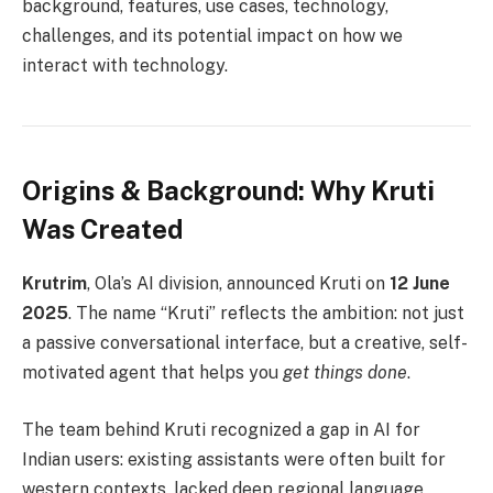
background, features, use cases, technology,
challenges, and its potential impact on how we
interact with technology.
Origins & Background: Why Kruti
Was Created
Krutrim
, Ola’s AI division, announced Kruti on
12 June
2025
. The name “Kruti” reflects the ambition: not just
a passive conversational interface, but a creative, self-
motivated agent that helps you
get things done
.
The team behind Kruti recognized a gap in AI for
Indian users: existing assistants were often built for
western contexts, lacked deep regional language