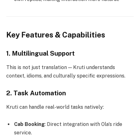
Key Features & Capabilities
1.
Multilingual Support
This is not just translation — Kruti understands
context, idioms, and culturally specific expressions.
2.
Task Automation
Kruti can handle real-world tasks natively:
Cab Booking
: Direct integration with Ola’s ride
service.