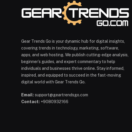
Gear Trends Go is your dynamic hub for digital insights,
covering trends in technology, marketing, software,
apps, and web hosting. We publish cutting-edge analysis,
beginner’s guides, and expert commentary to help
individuals and businesses thrive online. Stay informed,
inspired, and equipped to succeed in the fast-moving
digital world with Gear Trends Go.
Email:
support@geartrendsgo.com
Contact:
+9080932166