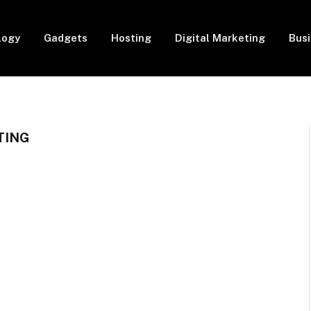
logy
Gadgets
Hosting
Digital Marketing
Bus
TING