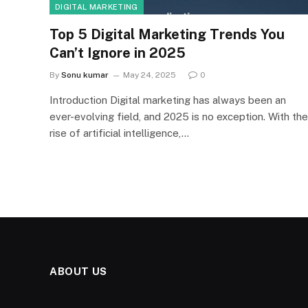
DIGITAL MARKETING
Top 5 Digital Marketing Trends You
Can’t Ignore in 2025
By
Sonu kumar
May 24, 2025
0
Introduction Digital marketing has always been an
ever-evolving field, and 2025 is no exception. With the
rise of artificial intelligence,…
ABOUT US