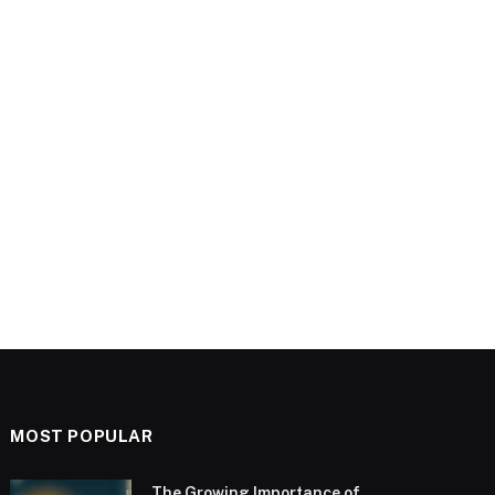
MOST POPULAR
The Growing Importance of