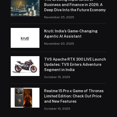
Business and Finance in 2026: A
Deep Dive Into the Future Economy
November 25, 2025
Kruti: India’s Game-Changing
Agentic AI Assistant
November 20, 2025
TVS Apache RTX 300 LIVE Launch
Updates: TVS Enters Adventure
Segment in India
October 15, 2025
Realme 15 Pro x Game of Thrones
Limited Edition: Check Out Price
and New Features
October 10, 2025