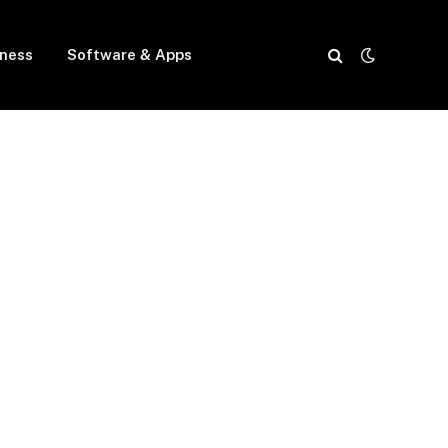
iness
Software & Apps