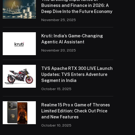
Business and Finance in 2026: A
Deep Dive Into the Future Economy
November 25, 2025
Kruti: India’s Game-Changing
Agentic AI Assistant
November 20, 2025
TVS Apache RTX 300 LIVE Launch
Updates: TVS Enters Adventure
Segment in India
October 15, 2025
Realme 15 Pro x Game of Thrones
Limited Edition: Check Out Price
and New Features
October 10, 2025