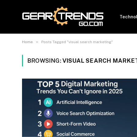
Techno
»
Home
Posts Tagged "visual search marketing"
BROWSING:
VISUAL SEARCH MARKE