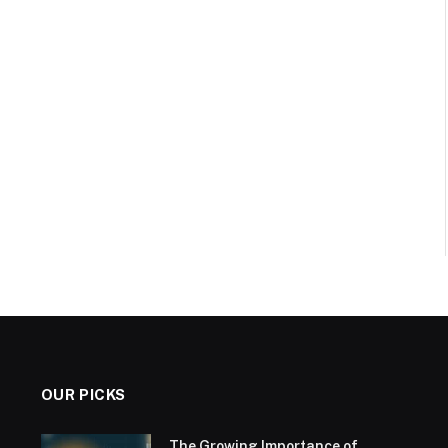
OUR PICKS
The Growing Importance of