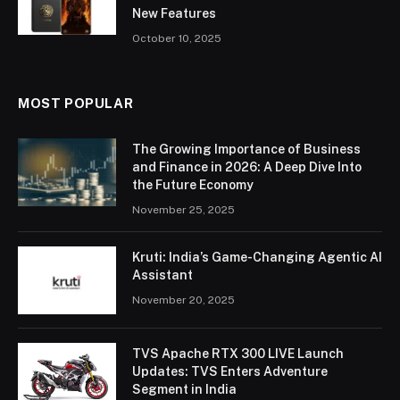
New Features
October 10, 2025
MOST POPULAR
The Growing Importance of Business
and Finance in 2026: A Deep Dive Into
the Future Economy
November 25, 2025
Kruti: India’s Game-Changing Agentic AI
Assistant
November 20, 2025
TVS Apache RTX 300 LIVE Launch
Updates: TVS Enters Adventure
Segment in India