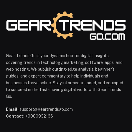
Gear Trends Go is your dynamic hub for digital insights,
covering trends in technology, marketing, software, apps, and
web hosting. We publish cutting-edge analysis, beginner’s
guides, and expert commentary to help individuals and
businesses thrive online. Stay informed, inspired, and equipped
to succeed in the fast-moving digital world with Gear Trends
Go.
Email:
support@geartrendsgo.com
Contact:
+9080932166