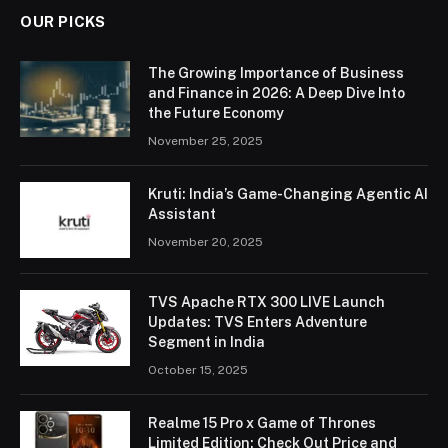
OUR PICKS
The Growing Importance of Business
and Finance in 2026: A Deep Dive Into
the Future Economy
November 25, 2025
Kruti: India’s Game-Changing Agentic AI
Assistant
November 20, 2025
TVS Apache RTX 300 LIVE Launch
Updates: TVS Enters Adventure
Segment in India
October 15, 2025
Realme 15 Pro x Game of Thrones
Limited Edition: Check Out Price and