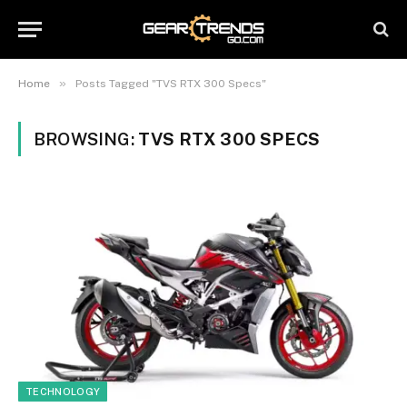
»
Home
Posts Tagged "TVS RTX 300 Specs"
BROWSING:
TVS RTX 300 SPECS
TECHNOLOGY