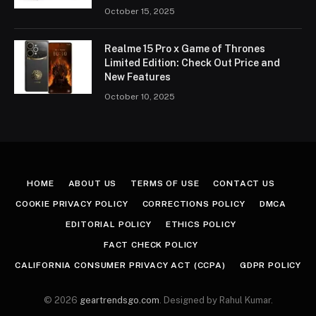
October 15, 2025
Realme 15 Pro x Game of Thrones
Limited Edition: Check Out Price and
New Features
October 10, 2025
HOME
ABOUT US
TERMS OF USE
CONTACT US
COOKIE PRIVACY POLICY
CORRECTIONS POLICY
DMCA
EDITORIAL POLICY
ETHICS POLICY
FACT CHECK POLICY
CALIFORNIA CONSUMER PRIVACY ACT (CCPA)
GDPR POLICY
© 2026
geartrendsgo.com
. Designed by Rahul Kumar.