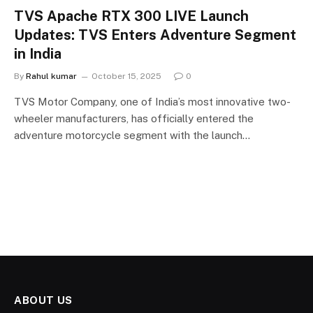
TVS Apache RTX 300 LIVE Launch
Updates: TVS Enters Adventure Segment
in India
By
Rahul kumar
October 15, 2025
0
TVS Motor Company, one of India’s most innovative two-
wheeler manufacturers, has officially entered the
adventure motorcycle segment with the launch…
ABOUT US