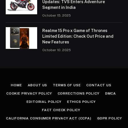
Updates: TVS Enters Adventure
Segment in India
October 15, 2025
Realme 15 Pro x Game of Thrones
Limited Edition: Check Out Price and
New Features
October 10, 2025
HOME
ABOUT US
TERMS OF USE
CONTACT US
COOKIE PRIVACY POLICY
CORRECTIONS POLICY
DMCA
EDITORIAL POLICY
ETHICS POLICY
FACT CHECK POLICY
CALIFORNIA CONSUMER PRIVACY ACT (CCPA)
GDPR POLICY