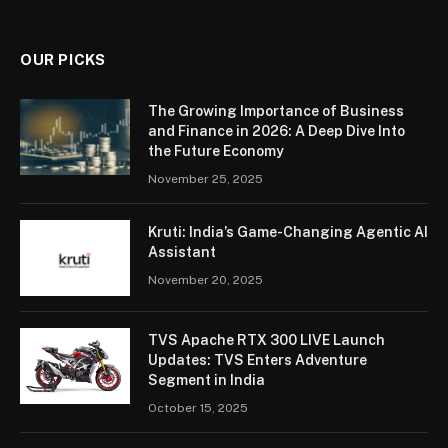
OUR PICKS
The Growing Importance of Business
and Finance in 2026: A Deep Dive Into
the Future Economy
November 25, 2025
Kruti: India’s Game-Changing Agentic AI
Assistant
November 20, 2025
TVS Apache RTX 300 LIVE Launch
Updates: TVS Enters Adventure
Segment in India
October 15, 2025