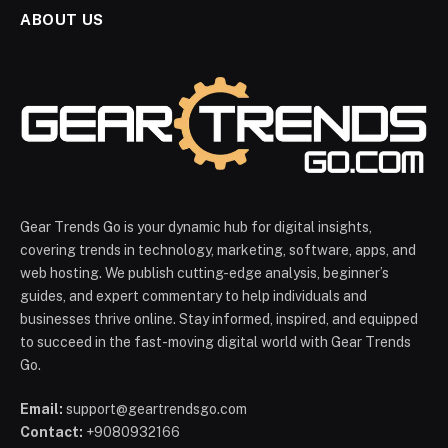
ABOUT US
Gear Trends Go is your dynamic hub for digital insights,
covering trends in technology, marketing, software, apps, and
web hosting. We publish cutting-edge analysis, beginner’s
guides, and expert commentary to help individuals and
businesses thrive online. Stay informed, inspired, and equipped
to succeed in the fast-moving digital world with Gear Trends
Go.
Email:
support@geartrendsgo.com
Contact:
+9080932166