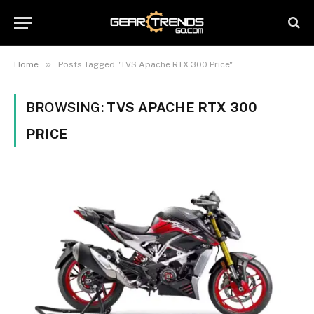
»
Home
Posts Tagged "TVS Apache RTX 300 Price"
BROWSING:
TVS APACHE RTX 300
PRICE