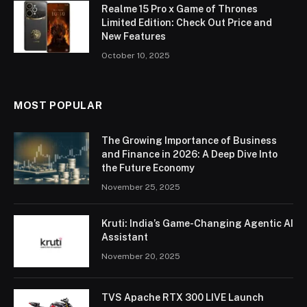
Realme 15 Pro x Game of Thrones
Limited Edition: Check Out Price and
New Features
October 10, 2025
MOST POPULAR
The Growing Importance of Business
and Finance in 2026: A Deep Dive Into
the Future Economy
November 25, 2025
Kruti: India’s Game-Changing Agentic AI
Assistant
November 20, 2025
TVS Apache RTX 300 LIVE Launch