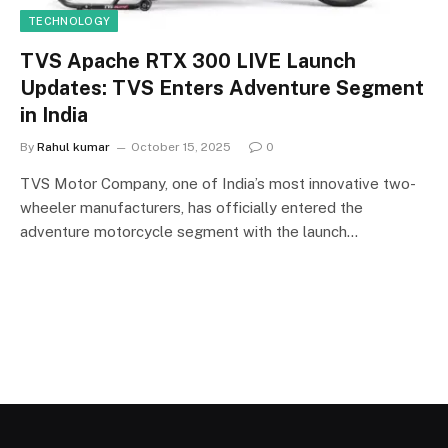
TECHNOLOGY
TVS Apache RTX 300 LIVE Launch
Updates: TVS Enters Adventure Segment
in India
By
Rahul kumar
October 15, 2025
0
TVS Motor Company, one of India’s most innovative two-
wheeler manufacturers, has officially entered the
adventure motorcycle segment with the launch…