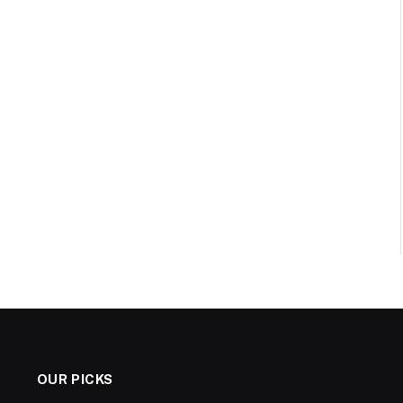
OUR PICKS