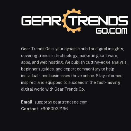
Gear Trends Go is your dynamic hub for digital insights,
covering trends in technology, marketing, software,
apps, and web hosting. We publish cutting-edge analysis,
beginner’s guides, and expert commentary to help
individuals and businesses thrive online. Stay informed,
inspired, and equipped to succeed in the fast-moving
digital world with Gear Trends Go.
Email:
support@geartrendsgo.com
Contact:
+9080932166