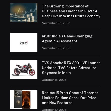
The Growing Importance of
Business and Finance in 2026: A
Deep Dive Into the Future Economy
November 25, 2025
Kruti: India’s Game-Changing
Agentic AI Assistant
November 20, 2025
TVS Apache RTX 300 LIVE Launch
Updates: TVS Enters Adventure
Segment in India
October 15, 2025
Realme 15 Pro x Game of Thrones
Limited Edition: Check Out Price
and New Features
October 10, 2025