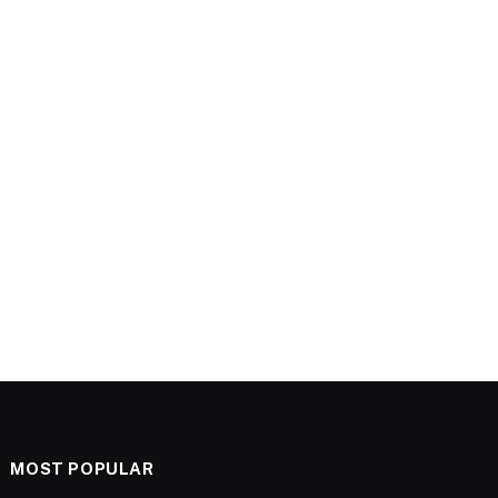
MOST POPULAR