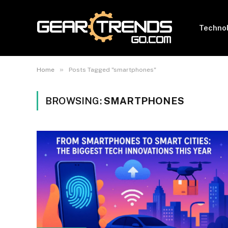
Techno
»
Home
Posts Tagged "smartphones"
BROWSING:
SMARTPHONES