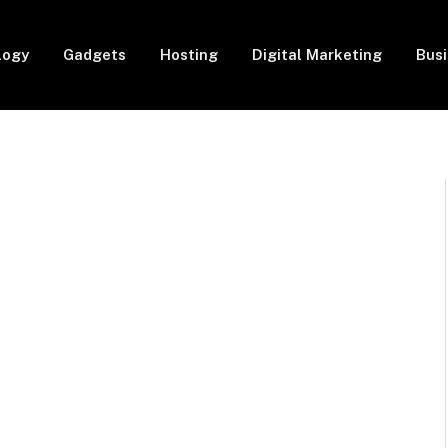
logy
Gadgets
Hosting
Digital Marketing
Bus