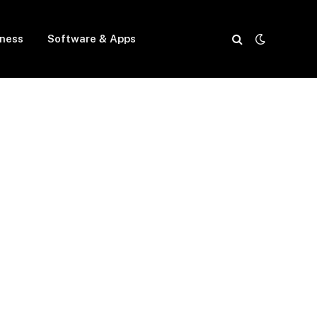
iness
Software & Apps