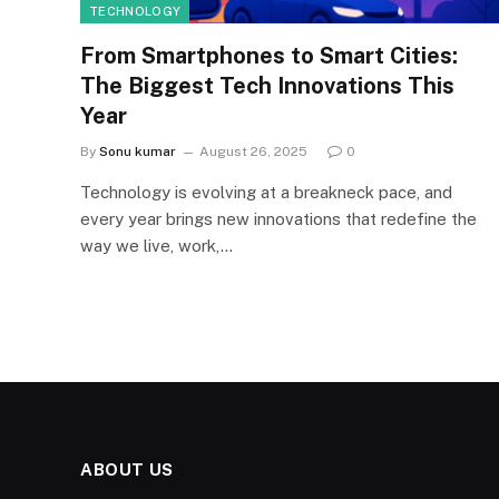
TECHNOLOGY
From Smartphones to Smart Cities:
The Biggest Tech Innovations This
Year
By
Sonu kumar
August 26, 2025
0
Technology is evolving at a breakneck pace, and
every year brings new innovations that redefine the
way we live, work,…
ABOUT US