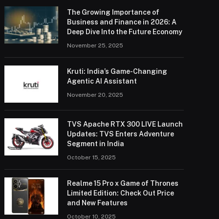
The Growing Importance of
Business and Finance in 2026: A
Deep Dive Into the Future Economy
November 25, 2025
Kruti: India’s Game-Changing
Agentic AI Assistant
November 20, 2025
TVS Apache RTX 300 LIVE Launch
Updates: TVS Enters Adventure
Segment in India
October 15, 2025
Realme 15 Pro x Game of Thrones
Limited Edition: Check Out Price
and New Features
October 10, 2025