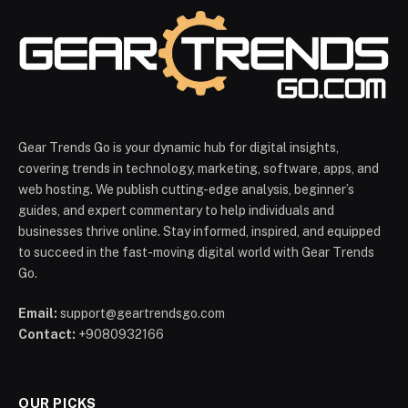
Gear Trends Go is your dynamic hub for digital insights,
covering trends in technology, marketing, software, apps, and
web hosting. We publish cutting-edge analysis, beginner’s
guides, and expert commentary to help individuals and
businesses thrive online. Stay informed, inspired, and equipped
to succeed in the fast-moving digital world with Gear Trends
Go.
Email:
support@geartrendsgo.com
Contact:
+9080932166
OUR PICKS