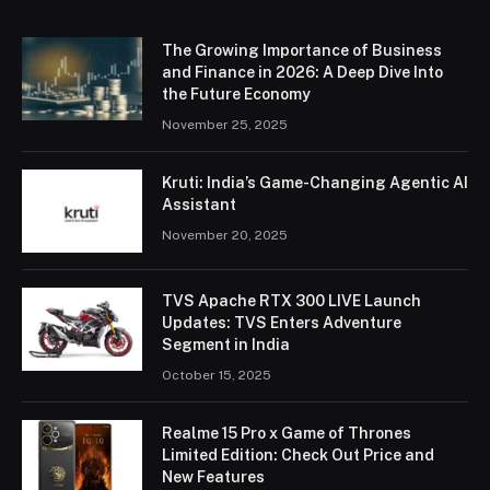
The Growing Importance of Business
and Finance in 2026: A Deep Dive Into
the Future Economy
November 25, 2025
Kruti: India’s Game-Changing Agentic AI
Assistant
November 20, 2025
TVS Apache RTX 300 LIVE Launch
Updates: TVS Enters Adventure
Segment in India
October 15, 2025
Realme 15 Pro x Game of Thrones
Limited Edition: Check Out Price and
New Features