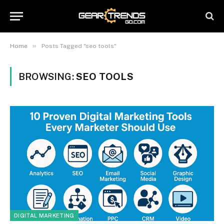
»
Home
Posts Tagged "seo tools"
BROWSING:
SEO TOOLS
DIGITAL MARKETING