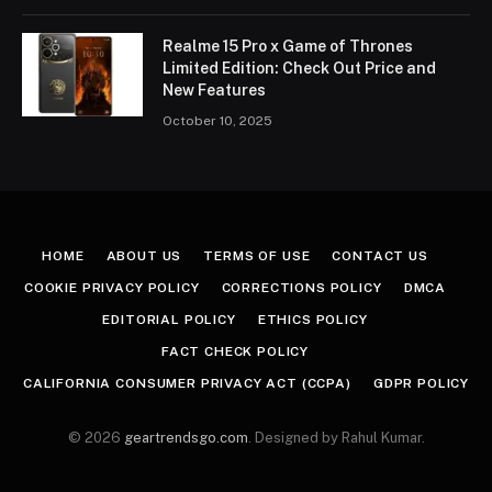
Realme 15 Pro x Game of Thrones
Limited Edition: Check Out Price and
New Features
October 10, 2025
HOME
ABOUT US
TERMS OF USE
CONTACT US
COOKIE PRIVACY POLICY
CORRECTIONS POLICY
DMCA
EDITORIAL POLICY
ETHICS POLICY
FACT CHECK POLICY
CALIFORNIA CONSUMER PRIVACY ACT (CCPA)
GDPR POLICY
© 2026
geartrendsgo.com
. Designed by Rahul Kumar.