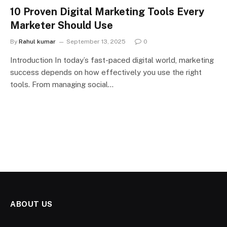
10 Proven Digital Marketing Tools Every
Marketer Should Use
By
Rahul kumar
September 13, 2025
0
Introduction In today’s fast-paced digital world, marketing
success depends on how effectively you use the right
tools. From managing social…
ABOUT US