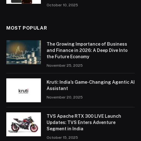
October 10, 2025
MOST POPULAR
The Growing Importance of Business
and Finance in 2026: A Deep Dive Into
the Future Economy
November 25, 2025
Kruti: India’s Game-Changing Agentic AI
Assistant
November 20, 2025
TVS Apache RTX 300 LIVE Launch
Updates: TVS Enters Adventure
Segment in India
October 15, 2025