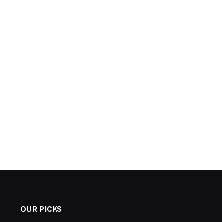
OUR PICKS