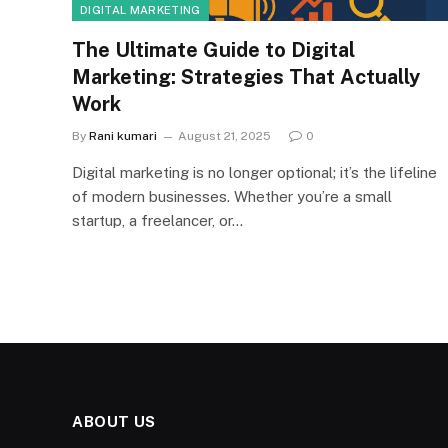
DIGITAL MARKETING
The Ultimate Guide to Digital
Marketing: Strategies That Actually
Work
By
Rani kumari
August 21, 2025
0
Digital marketing is no longer optional; it’s the lifeline
of modern businesses. Whether you’re a small
startup, a freelancer, or…
ABOUT US