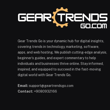
Gear Trends Go is your dynamic hub for digital insights,
covering trends in technology, marketing, software,
apps, and web hosting. We publish cutting-edge analysis,
beginner’s guides, and expert commentary to help
individuals and businesses thrive online. Stay informed,
inspired, and equipped to succeed in the fast-moving
digital world with Gear Trends Go.
Email:
support@geartrendsgo.com
Contact:
+9080932166