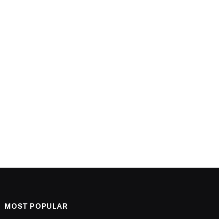
MOST POPULAR