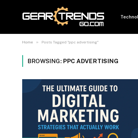
Techno
»
Home
Posts Tagged "ppc advertising"
BROWSING:
PPC ADVERTISING