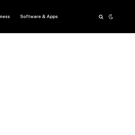
iness
Software & Apps