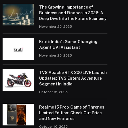
The Growing Importance of
Business and Finance in 2026: A
Deep Dive Into the Future Economy
November 25, 2025
Kruti: India’s Game-Changing
Agentic AI Assistant
November 20, 2025
TVS Apache RTX 300 LIVE Launch
Updates: TVS Enters Adventure
Segment in India
October 15, 2025
Realme 15 Pro x Game of Thrones
Limited Edition: Check Out Price
and New Features
October 10, 2025