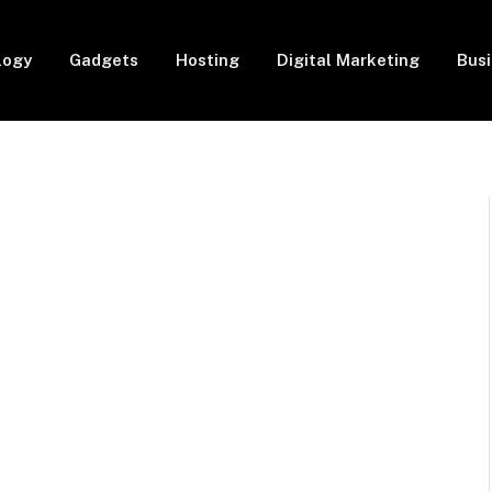
logy
Gadgets
Hosting
Digital Marketing
Bus