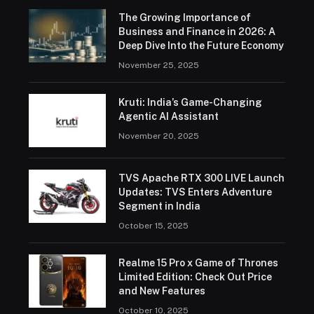
The Growing Importance of
Business and Finance in 2026: A
Deep Dive Into the Future Economy
November 25, 2025
Kruti: India’s Game-Changing
Agentic AI Assistant
November 20, 2025
TVS Apache RTX 300 LIVE Launch
Updates: TVS Enters Adventure
Segment in India
October 15, 2025
Realme 15 Pro x Game of Thrones
Limited Edition: Check Out Price
and New Features
October 10, 2025