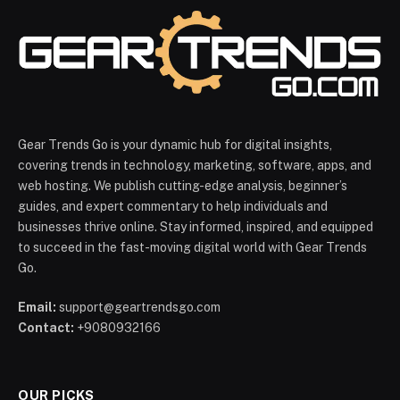
Gear Trends Go is your dynamic hub for digital insights,
covering trends in technology, marketing, software, apps, and
web hosting. We publish cutting-edge analysis, beginner’s
guides, and expert commentary to help individuals and
businesses thrive online. Stay informed, inspired, and equipped
to succeed in the fast-moving digital world with Gear Trends
Go.
Email:
support@geartrendsgo.com
Contact:
+9080932166
OUR PICKS