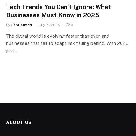
Tech Trends You Can’t Ignore: What
Businesses Must Know in 2025
By
Rani kumari
July 21, 2025
0
The digital world is evolving faster than ever, and
businesses that fail to adapt risk falling behind. With 2025
just…
ABOUT US