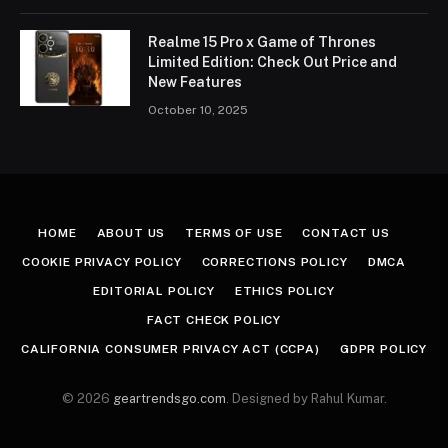
Realme 15 Pro x Game of Thrones
Limited Edition: Check Out Price and
New Features
October 10, 2025
HOME
ABOUT US
TERMS OF USE
CONTACT US
COOKIE PRIVACY POLICY
CORRECTIONS POLICY
DMCA
EDITORIAL POLICY
ETHICS POLICY
FACT CHECK POLICY
CALIFORNIA CONSUMER PRIVACY ACT (CCPA)
GDPR POLICY
© 2026
geartrendsgo.com
. Designed by Rahul Kumar.