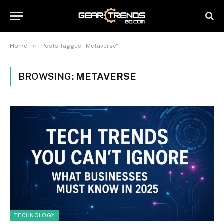
»
Home
Posts Tagged "Metaverse"
BROWSING:
METAVERSE
TECHNOLOGY