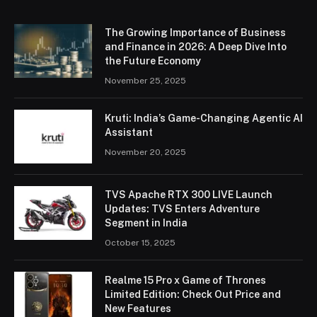
The Growing Importance of Business
and Finance in 2026: A Deep Dive Into
the Future Economy
November 25, 2025
Kruti: India’s Game-Changing Agentic AI
Assistant
November 20, 2025
TVS Apache RTX 300 LIVE Launch
Updates: TVS Enters Adventure
Segment in India
October 15, 2025
Realme 15 Pro x Game of Thrones
Limited Edition: Check Out Price and
New Features