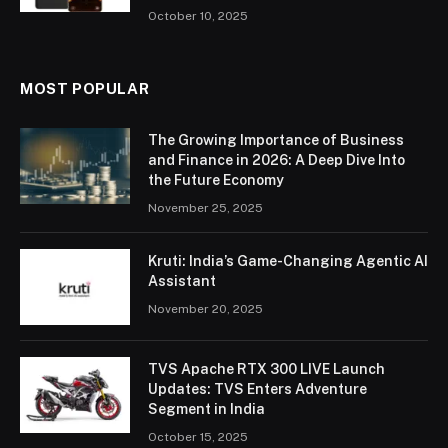
October 10, 2025
MOST POPULAR
The Growing Importance of Business
and Finance in 2026: A Deep Dive Into
the Future Economy
November 25, 2025
Kruti: India’s Game-Changing Agentic AI
Assistant
November 20, 2025
TVS Apache RTX 300 LIVE Launch
Updates: TVS Enters Adventure
Segment in India
October 15, 2025