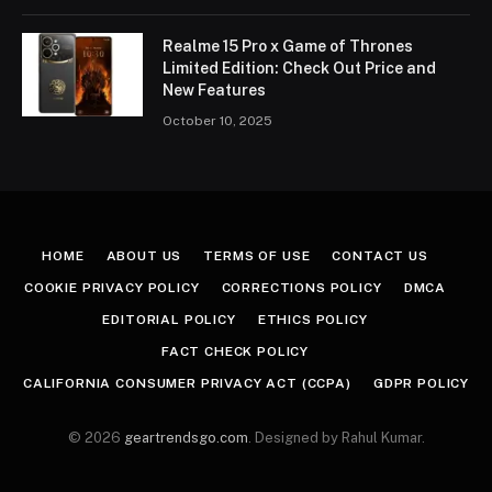
Realme 15 Pro x Game of Thrones
Limited Edition: Check Out Price and
New Features
October 10, 2025
HOME
ABOUT US
TERMS OF USE
CONTACT US
COOKIE PRIVACY POLICY
CORRECTIONS POLICY
DMCA
EDITORIAL POLICY
ETHICS POLICY
FACT CHECK POLICY
CALIFORNIA CONSUMER PRIVACY ACT (CCPA)
GDPR POLICY
© 2026
geartrendsgo.com
. Designed by Rahul Kumar.