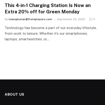
This 4-in-1 Charging Station Is Now an
Extra 20% off for Green Monday
By
manojkumar@frontplayers.com
September 25, 2025
0
Technology has become a part of our everyday lifestyle,
from work to leisure. Whether it’s our smartphones,
laptops, smartwatches, or…
ABOUT US