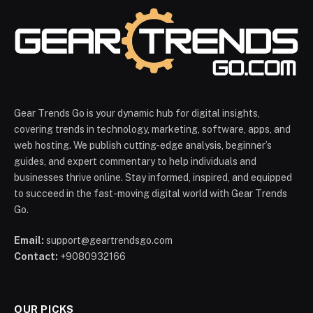
Gear Trends Go is your dynamic hub for digital insights,
covering trends in technology, marketing, software, apps, and
web hosting. We publish cutting-edge analysis, beginner’s
guides, and expert commentary to help individuals and
businesses thrive online. Stay informed, inspired, and equipped
to succeed in the fast-moving digital world with Gear Trends
Go.
Email:
support@geartrendsgo.com
Contact:
+9080932166
OUR PICKS