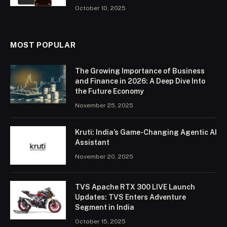
October 10, 2025
MOST POPULAR
The Growing Importance of Business
and Finance in 2026: A Deep Dive Into
the Future Economy
November 25, 2025
Kruti: India’s Game-Changing Agentic AI
Assistant
November 20, 2025
TVS Apache RTX 300 LIVE Launch
Updates: TVS Enters Adventure
Segment in India
October 15, 2025