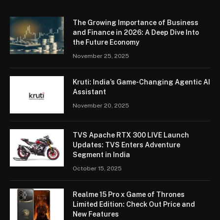
The Growing Importance of Business
and Finance in 2026: A Deep Dive Into
the Future Economy
November 25, 2025
Kruti: India’s Game-Changing Agentic AI
Assistant
November 20, 2025
TVS Apache RTX 300 LIVE Launch
Updates: TVS Enters Adventure
Segment in India
October 15, 2025
Realme 15 Pro x Game of Thrones
Limited Edition: Check Out Price and
New Features