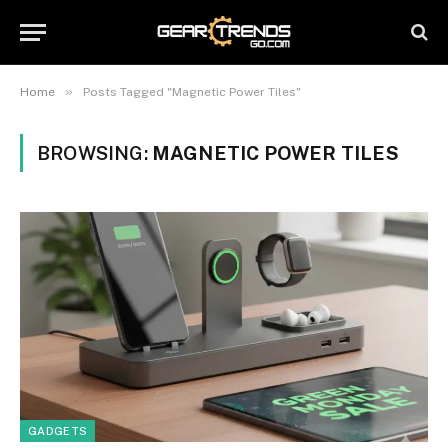
»
Home
Posts Tagged "Magnetic Power Tiles"
BROWSING:
MAGNETIC POWER TILES
GADGETS