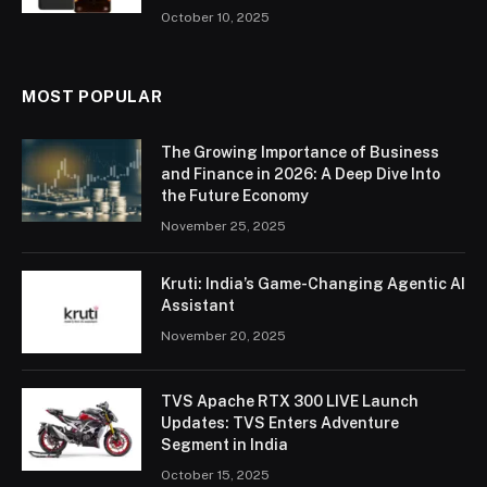
October 10, 2025
MOST POPULAR
The Growing Importance of Business
and Finance in 2026: A Deep Dive Into
the Future Economy
November 25, 2025
Kruti: India’s Game-Changing Agentic AI
Assistant
November 20, 2025
TVS Apache RTX 300 LIVE Launch
Updates: TVS Enters Adventure
Segment in India
October 15, 2025