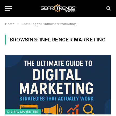
»
Home
Posts Tagged "influencer marketing"
BROWSING:
INFLUENCER MARKETING
DIGITAL MARKETING