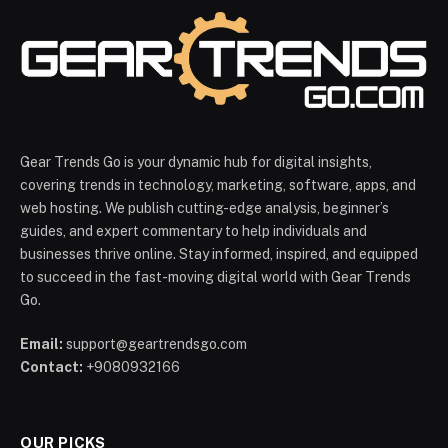
Gear Trends Go is your dynamic hub for digital insights,
covering trends in technology, marketing, software, apps, and
web hosting. We publish cutting-edge analysis, beginner’s
guides, and expert commentary to help individuals and
businesses thrive online. Stay informed, inspired, and equipped
to succeed in the fast-moving digital world with Gear Trends
Go.
Email:
support@geartrendsgo.com
Contact:
+9080932166
OUR PICKS