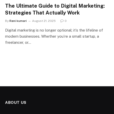
The Ultimate Guide to Digital Marketing:
Strategies That Actually Work
By
Rani kumari
August 21, 2025
0
Digital marketing is no longer optional; it’s the lifeline of
modern businesses. Whether you’re a small startup, a
freelancer, or…
ABOUT US