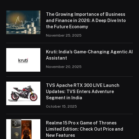
The Growing Importance of Business
and Finance in 2026: A Deep Dive Into
the Future Economy
November 25, 2025
Kruti: India’s Game-Changing Agentic AI
Assistant
November 20, 2025
TVS Apache RTX 300 LIVE Launch
Updates: TVS Enters Adventure
Segment in India
October 15, 2025
Realme 15 Pro x Game of Thrones
Limited Edition: Check Out Price and
New Features