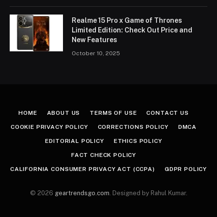
Realme 15 Pro x Game of Thrones
Limited Edition: Check Out Price and
New Features
October 10, 2025
HOME
ABOUT US
TERMS OF USE
CONTACT US
COOKIE PRIVACY POLICY
CORRECTIONS POLICY
DMCA
EDITORIAL POLICY
ETHICS POLICY
FACT CHECK POLICY
CALIFORNIA CONSUMER PRIVACY ACT (CCPA)
GDPR POLICY
© 2026
geartrendsgo.com
. Designed by Rahul Kumar.