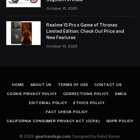
October 15, 2025
Realme 15 Pro x Game of Thrones
Limited Edition: Check Out Price and
New Features
October 10, 2025
HOME
ABOUT US
TERMS OF USE
CONTACT US
COOKIE PRIVACY POLICY
CORRECTIONS POLICY
DMCA
EDITORIAL POLICY
ETHICS POLICY
FACT CHECK POLICY
CALIFORNIA CONSUMER PRIVACY ACT (CCPA)
GDPR POLICY
© 2026
geartrendsgo.com
. Designed by Rahul Kumar.