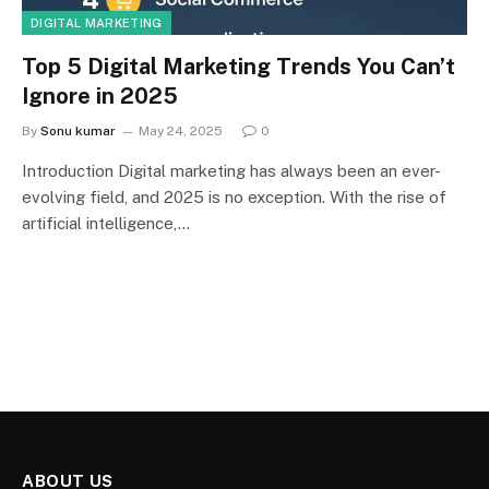
DIGITAL MARKETING
Top 5 Digital Marketing Trends You Can’t
Ignore in 2025
By
Sonu kumar
May 24, 2025
0
Introduction Digital marketing has always been an ever-
evolving field, and 2025 is no exception. With the rise of
artificial intelligence,…
ABOUT US