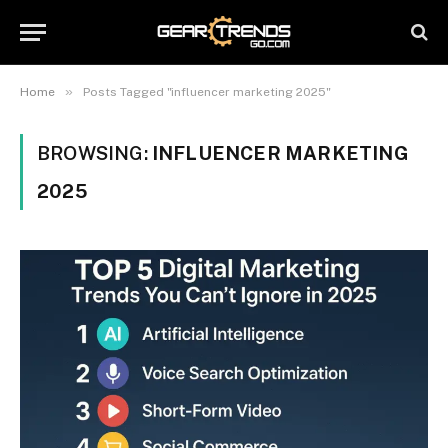
»
Home
Posts Tagged "influencer marketing 2025"
BROWSING:
INFLUENCER MARKETING
2025