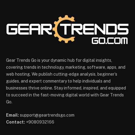
Gear Trends Go is your dynamic hub for digital insights,
covering trends in technology, marketing, software, apps, and
web hosting. We publish cutting-edge analysis, beginner’s
guides, and expert commentary to help individuals and
businesses thrive online. Stay informed, inspired, and equipped
to succeed in the fast-moving digital world with Gear Trends
Go.
Email:
support@geartrendsgo.com
Contact:
+9080932166