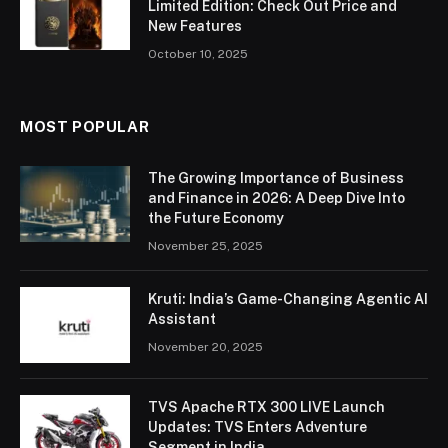
Limited Edition: Check Out Price and
New Features
October 10, 2025
MOST POPULAR
The Growing Importance of Business
and Finance in 2026: A Deep Dive Into
the Future Economy
November 25, 2025
Kruti: India’s Game-Changing Agentic AI
Assistant
November 20, 2025
TVS Apache RTX 300 LIVE Launch
Updates: TVS Enters Adventure
Segment in India