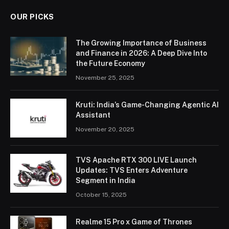
OUR PICKS
The Growing Importance of Business
and Finance in 2026: A Deep Dive Into
the Future Economy
November 25, 2025
Kruti: India’s Game-Changing Agentic AI
Assistant
November 20, 2025
TVS Apache RTX 300 LIVE Launch
Updates: TVS Enters Adventure
Segment in India
October 15, 2025
Realme 15 Pro x Game of Thrones