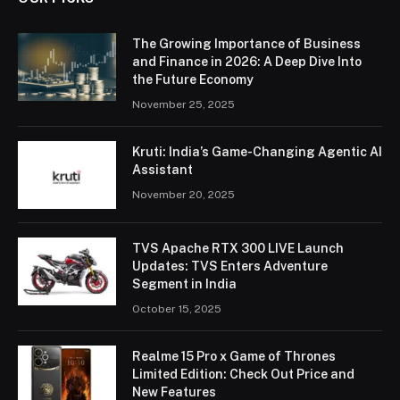
The Growing Importance of Business
and Finance in 2026: A Deep Dive Into
the Future Economy
November 25, 2025
Kruti: India’s Game-Changing Agentic AI
Assistant
November 20, 2025
TVS Apache RTX 300 LIVE Launch
Updates: TVS Enters Adventure
Segment in India
October 15, 2025
Realme 15 Pro x Game of Thrones
Limited Edition: Check Out Price and
New Features