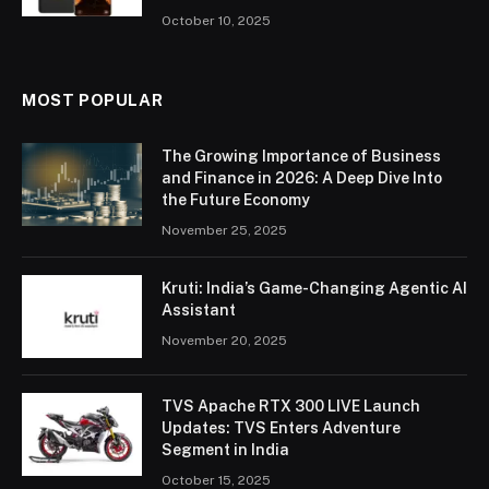
October 10, 2025
MOST POPULAR
The Growing Importance of Business
and Finance in 2026: A Deep Dive Into
the Future Economy
November 25, 2025
Kruti: India’s Game-Changing Agentic AI
Assistant
November 20, 2025
TVS Apache RTX 300 LIVE Launch
Updates: TVS Enters Adventure
Segment in India
October 15, 2025