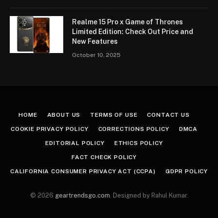
Realme 15 Pro x Game of Thrones
Limited Edition: Check Out Price and
New Features
October 10, 2025
HOME
ABOUT US
TERMS OF USE
CONTACT US
COOKIE PRIVACY POLICY
CORRECTIONS POLICY
DMCA
EDITORIAL POLICY
ETHICS POLICY
FACT CHECK POLICY
CALIFORNIA CONSUMER PRIVACY ACT (CCPA)
GDPR POLICY
© 2026
geartrendsgo.com
. Designed by Rahul Kumar.