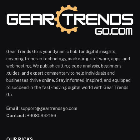
Gear Trends Go is your dynamic hub for digital insights,
covering trends in technology, marketing, software, apps, and
web hosting. We publish cutting-edge analysis, beginner’s
guides, and expert commentary to help individuals and
businesses thrive online. Stay informed, inspired, and equipped
to succeed in the fast-moving digital world with Gear Trends
Go.
Email:
support@geartrendsgo.com
Contact:
+9080932166
OUR PICKS