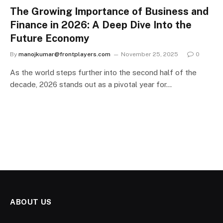
The Growing Importance of Business and
Finance in 2026: A Deep Dive Into the
Future Economy
By
manojkumar@frontplayers.com
November 25, 2025
0
As the world steps further into the second half of the
decade, 2026 stands out as a pivotal year for…
ABOUT US