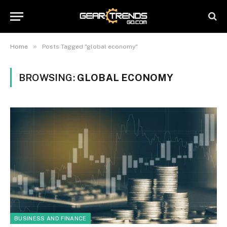
»
Home
Posts Tagged "global economy"
BROWSING:
GLOBAL ECONOMY
BUSINESS AND FINANCE