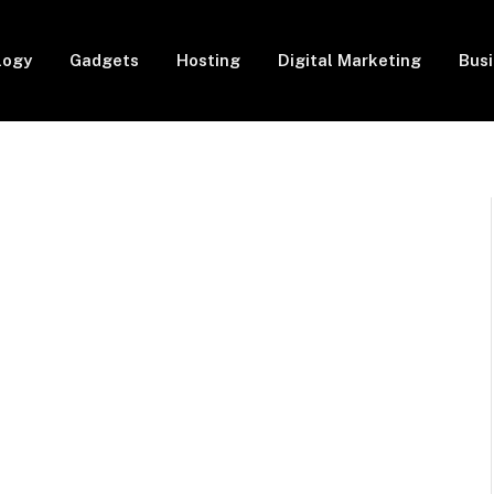
logy
Gadgets
Hosting
Digital Marketing
Bus