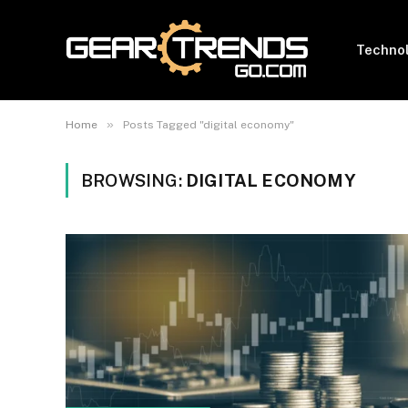
Techno
»
Home
Posts Tagged "digital economy"
BROWSING:
DIGITAL ECONOMY