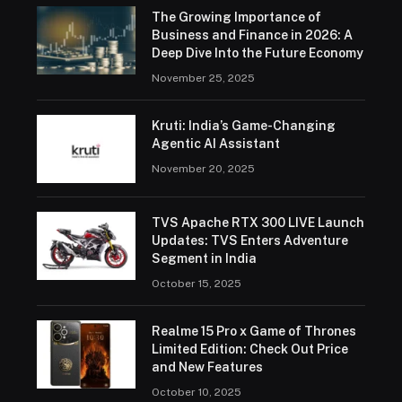
The Growing Importance of
Business and Finance in 2026: A
Deep Dive Into the Future Economy
November 25, 2025
Kruti: India’s Game-Changing
Agentic AI Assistant
November 20, 2025
TVS Apache RTX 300 LIVE Launch
Updates: TVS Enters Adventure
Segment in India
October 15, 2025
Realme 15 Pro x Game of Thrones
Limited Edition: Check Out Price
and New Features
October 10, 2025