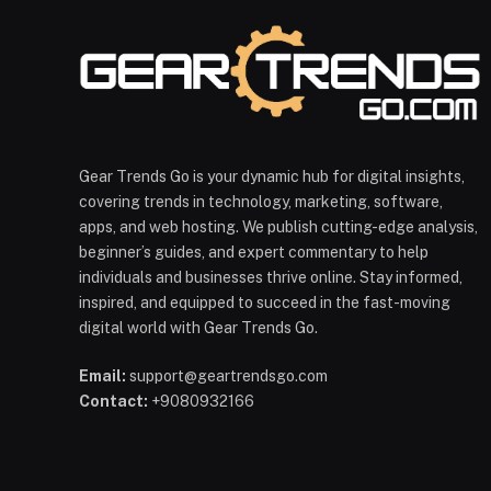
Gear Trends Go is your dynamic hub for digital insights,
covering trends in technology, marketing, software,
apps, and web hosting. We publish cutting-edge analysis,
beginner’s guides, and expert commentary to help
individuals and businesses thrive online. Stay informed,
inspired, and equipped to succeed in the fast-moving
digital world with Gear Trends Go.
Email:
support@geartrendsgo.com
Contact:
+9080932166