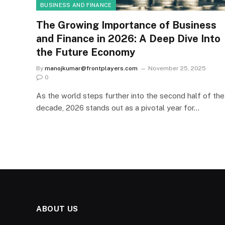
BUSINESS AND FINANCE
The Growing Importance of Business
and Finance in 2026: A Deep Dive Into
the Future Economy
By
manojkumar@frontplayers.com
November 25, 2025
0
As the world steps further into the second half of the
decade, 2026 stands out as a pivotal year for…
ABOUT US