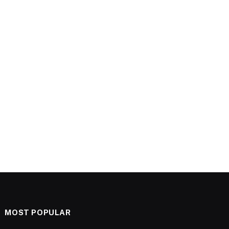
MOST POPULAR