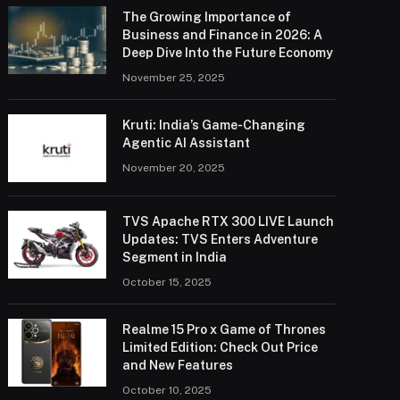
The Growing Importance of
Business and Finance in 2026: A
Deep Dive Into the Future Economy
November 25, 2025
Kruti: India’s Game-Changing
Agentic AI Assistant
November 20, 2025
TVS Apache RTX 300 LIVE Launch
Updates: TVS Enters Adventure
Segment in India
October 15, 2025
Realme 15 Pro x Game of Thrones
Limited Edition: Check Out Price
and New Features
October 10, 2025