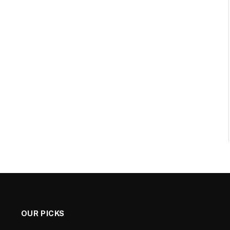
OUR PICKS