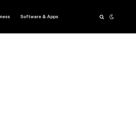
iness
Software & Apps