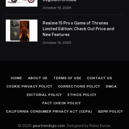
October 15, 2025
Realme 15 Pro x Game of Thrones
Limited Edition: Check Out Price and
New Features
October 10, 2025
HOME
ABOUT US
TERMS OF USE
CONTACT US
COOKIE PRIVACY POLICY
CORRECTIONS POLICY
DMCA
EDITORIAL POLICY
ETHICS POLICY
FACT CHECK POLICY
CALIFORNIA CONSUMER PRIVACY ACT (CCPA)
GDPR POLICY
© 2026
geartrendsgo.com
. Designed by Rahul Kumar.