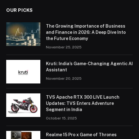
OUR PICKS
The Growing Importance of Business
and Finance in 2026: A Deep Dive Into
the Future Economy
November 25, 2025
Kruti: India’s Game-Changing Agentic AI
Assistant
November 20, 2025
TVS Apache RTX 300 LIVE Launch
Updates: TVS Enters Adventure
Segment in India
October 15, 2025
Realme 15 Pro x Game of Thrones