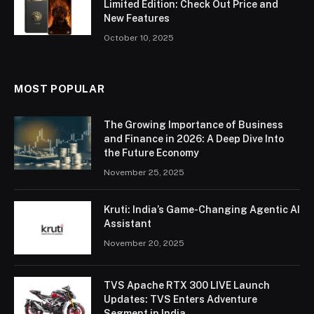
Limited Edition: Check Out Price and
New Features
October 10, 2025
MOST POPULAR
The Growing Importance of Business
and Finance in 2026: A Deep Dive Into
the Future Economy
November 25, 2025
Kruti: India’s Game-Changing Agentic AI
Assistant
November 20, 2025
TVS Apache RTX 300 LIVE Launch
Updates: TVS Enters Adventure
Segment in India