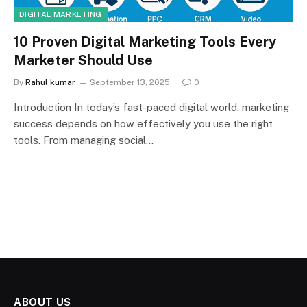
DIGITAL MARKETING
10 Proven Digital Marketing Tools Every
Marketer Should Use
By
Rahul kumar
September 13, 2025
0
Introduction In today’s fast-paced digital world, marketing
success depends on how effectively you use the right
tools. From managing social…
ABOUT US