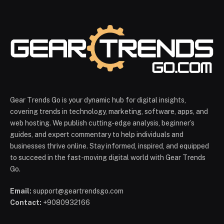
Gear Trends Go is your dynamic hub for digital insights,
covering trends in technology, marketing, software, apps, and
web hosting. We publish cutting-edge analysis, beginner’s
guides, and expert commentary to help individuals and
businesses thrive online. Stay informed, inspired, and equipped
to succeed in the fast-moving digital world with Gear Trends
Go.
Email:
support@geartrendsgo.com
Contact:
+9080932166