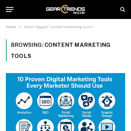
»
Home
Posts Tagged "content marketing tools"
BROWSING:
CONTENT MARKETING
TOOLS