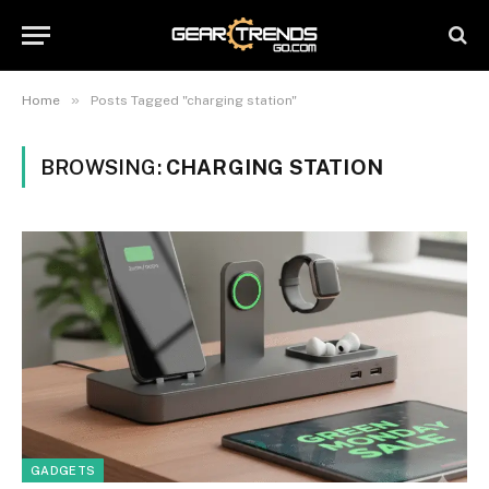
»
Home
Posts Tagged "charging station"
BROWSING:
CHARGING STATION
GADGETS