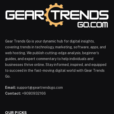
Gear Trends Go is your dynamic hub for digital insights,
covering trends in technology, marketing, software, apps, and
web hosting. We publish cutting-edge analysis, beginner’s
guides, and expert commentary to help individuals and
businesses thrive online. Stay informed, inspired, and equipped
to succeed in the fast-moving digital world with Gear Trends
Go.
Email:
support@geartrendsgo.com
Contact:
+9080932166
OUR PICKS