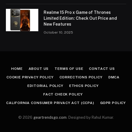
Realme 15 Pro x Game of Thrones
Limited Edition: Check Out Price and
New Features
October 10, 2025
HOME
ABOUT US
TERMS OF USE
CONTACT US
COOKIE PRIVACY POLICY
CORRECTIONS POLICY
DMCA
EDITORIAL POLICY
ETHICS POLICY
FACT CHECK POLICY
CALIFORNIA CONSUMER PRIVACY ACT (CCPA)
GDPR POLICY
© 2026
geartrendsgo.com
. Designed by Rahul Kumar.