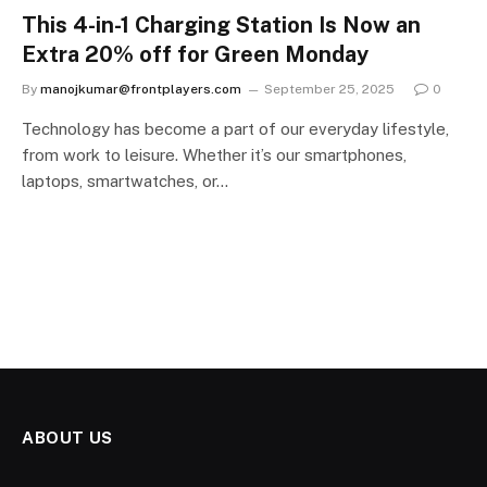
This 4-in-1 Charging Station Is Now an
Extra 20% off for Green Monday
By
manojkumar@frontplayers.com
September 25, 2025
0
Technology has become a part of our everyday lifestyle,
from work to leisure. Whether it’s our smartphones,
laptops, smartwatches, or…
ABOUT US