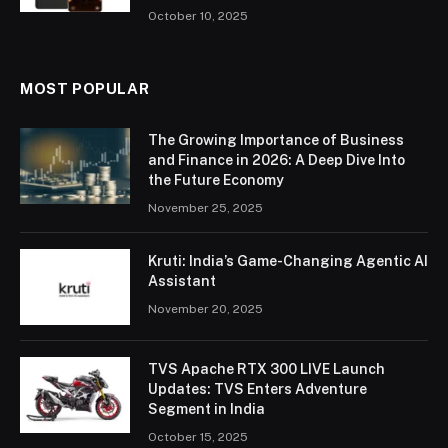
October 10, 2025
MOST POPULAR
The Growing Importance of Business
and Finance in 2026: A Deep Dive Into
the Future Economy
November 25, 2025
Kruti: India’s Game-Changing Agentic AI
Assistant
November 20, 2025
TVS Apache RTX 300 LIVE Launch
Updates: TVS Enters Adventure
Segment in India
October 15, 2025