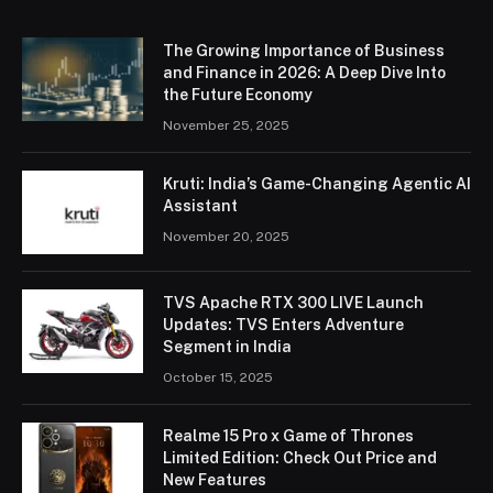
The Growing Importance of Business
and Finance in 2026: A Deep Dive Into
the Future Economy
November 25, 2025
Kruti: India’s Game-Changing Agentic AI
Assistant
November 20, 2025
TVS Apache RTX 300 LIVE Launch
Updates: TVS Enters Adventure
Segment in India
October 15, 2025
Realme 15 Pro x Game of Thrones
Limited Edition: Check Out Price and
New Features