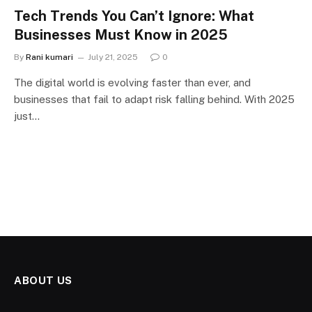
Tech Trends You Can’t Ignore: What
Businesses Must Know in 2025
By
Rani kumari
July 21, 2025
0
The digital world is evolving faster than ever, and
businesses that fail to adapt risk falling behind. With 2025
just…
ABOUT US