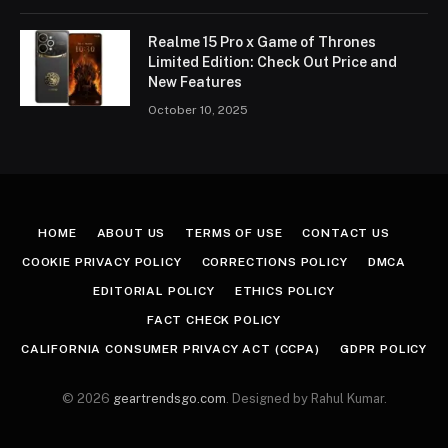
Realme 15 Pro x Game of Thrones
Limited Edition: Check Out Price and
New Features
October 10, 2025
HOME
ABOUT US
TERMS OF USE
CONTACT US
COOKIE PRIVACY POLICY
CORRECTIONS POLICY
DMCA
EDITORIAL POLICY
ETHICS POLICY
FACT CHECK POLICY
CALIFORNIA CONSUMER PRIVACY ACT (CCPA)
GDPR POLICY
© 2026
geartrendsgo.com
. Designed by Rahul Kumar.