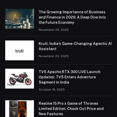
The Growing Importance of Business
and Finance in 2026: A Deep Dive Into
the Future Economy
November 25, 2025
Kruti: India’s Game-Changing Agentic AI
Assistant
November 20, 2025
TVS Apache RTX 300 LIVE Launch
Updates: TVS Enters Adventure
Segment in India
October 15, 2025
Realme 15 Pro x Game of Thrones
Limited Edition: Check Out Price and
New Features