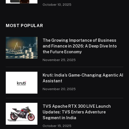
October 10, 2025
MOST POPULAR
The Growing Importance of Business
and Finance in 2026: A Deep Dive Into
the Future Economy
November 25, 2025
Kruti: India’s Game-Changing Agentic AI
Assistant
November 20, 2025
TVS Apache RTX 300 LIVE Launch
Updates: TVS Enters Adventure
Segment in India
October 15, 2025