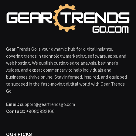
Gear Trends Go is your dynamic hub for digital insights,
covering trends in technology, marketing, software, apps, and
web hosting. We publish cutting-edge analysis, beginner’s
guides, and expert commentary to help individuals and
businesses thrive online. Stay informed, inspired, and equipped
to succeed in the fast-moving digital world with Gear Trends
Go.
Email:
support@geartrendsgo.com
Contact:
+9080932166
OUR PICKS