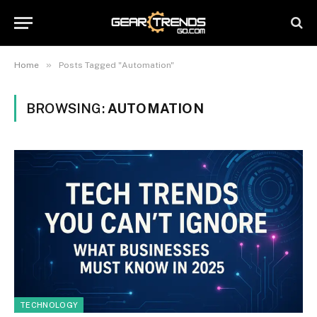
»
Home
Posts Tagged "Automation"
BROWSING:
AUTOMATION
TECHNOLOGY