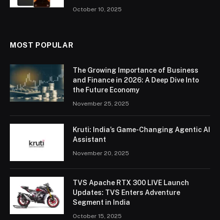
October 10, 2025
MOST POPULAR
The Growing Importance of Business
and Finance in 2026: A Deep Dive Into
the Future Economy
November 25, 2025
Kruti: India’s Game-Changing Agentic AI
Assistant
November 20, 2025
TVS Apache RTX 300 LIVE Launch
Updates: TVS Enters Adventure
Segment in India
October 15, 2025