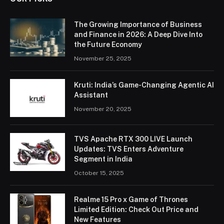
The Growing Importance of Business
and Finance in 2026: A Deep Dive Into
the Future Economy
November 25, 2025
Kruti: India’s Game-Changing Agentic AI
Assistant
November 20, 2025
TVS Apache RTX 300 LIVE Launch
Updates: TVS Enters Adventure
Segment in India
October 15, 2025
Realme 15 Pro x Game of Thrones
Limited Edition: Check Out Price and
New Features