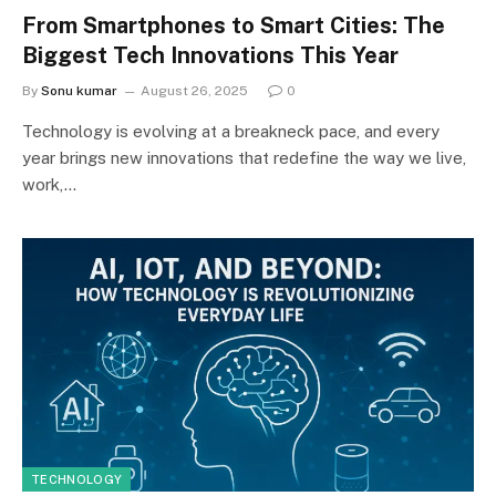
From Smartphones to Smart Cities: The
Biggest Tech Innovations This Year
By
Sonu kumar
August 26, 2025
0
Technology is evolving at a breakneck pace, and every
year brings new innovations that redefine the way we live,
work,…
TECHNOLOGY