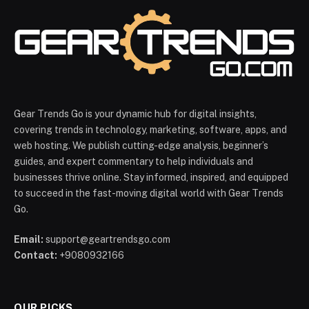
Gear Trends Go is your dynamic hub for digital insights,
covering trends in technology, marketing, software, apps, and
web hosting. We publish cutting-edge analysis, beginner’s
guides, and expert commentary to help individuals and
businesses thrive online. Stay informed, inspired, and equipped
to succeed in the fast-moving digital world with Gear Trends
Go.
Email:
support@geartrendsgo.com
Contact:
+9080932166
OUR PICKS