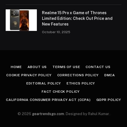
Realme 15 Pro x Game of Thrones
Limited Edition: Check Out Price and
New Features
October 10, 2025
HOME
ABOUT US
TERMS OF USE
CONTACT US
COOKIE PRIVACY POLICY
CORRECTIONS POLICY
DMCA
EDITORIAL POLICY
ETHICS POLICY
FACT CHECK POLICY
CALIFORNIA CONSUMER PRIVACY ACT (CCPA)
GDPR POLICY
© 2026
geartrendsgo.com
. Designed by Rahul Kumar.