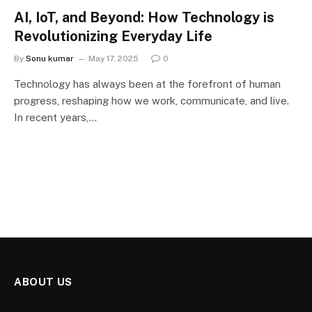
AI, IoT, and Beyond: How Technology is
Revolutionizing Everyday Life
By
Sonu kumar
May 17, 2025
0
Technology has always been at the forefront of human
progress, reshaping how we work, communicate, and live.
In recent years,…
ABOUT US