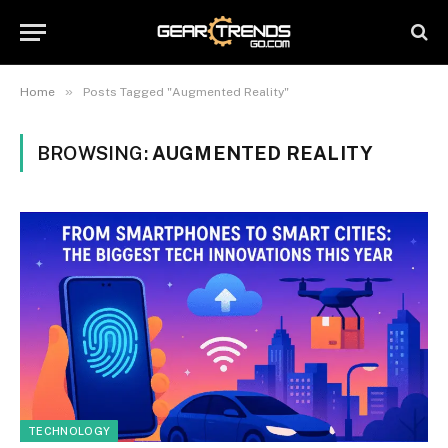
»
Home
Posts Tagged "Augmented Reality"
BROWSING:
AUGMENTED REALITY
TECHNOLOGY